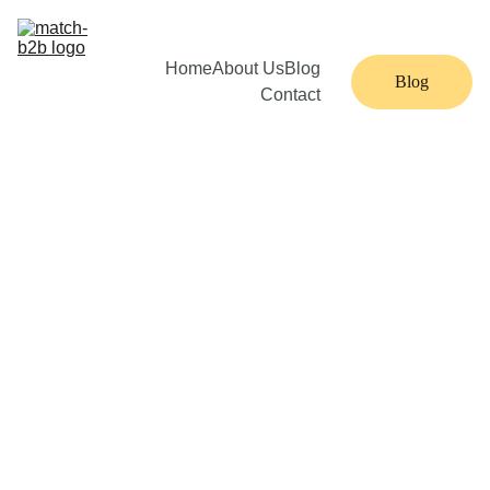
Home
About Us
Blog
Blog
Contact
22 min read