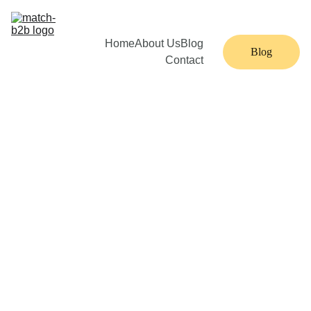
Home
About Us
Blog
Blog
Contact
MATCH 
SDR
Imagin