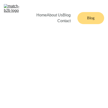
Home
About Us
Blog
Blog
Contact